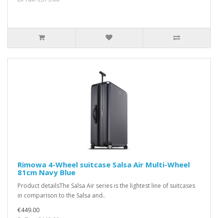
Rimowa 4-Wheel suitcase Salsa Air Multi-Wheel
81cm Navy Blue
Product detailsThe Salsa Air series is the lightest line of suitcases
in comparison to the Salsa and..
€449.00