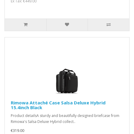
Ex Tax: €449.00
Rimowa Attaché Case Salsa Deluxe Hybrid
15.4inch Black
Product detailsA sturdy and beautifully designed briefcase from
Rimowa's Salsa Deluxe Hybrid collect..
€319.00