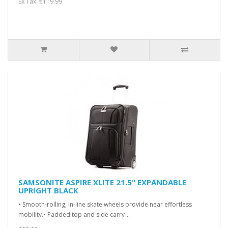
Ex Tax: €119.99
SAMSONITE ASPIRE XLITE 21.5" EXPANDABLE
UPRIGHT BLACK
• Smooth-rolling, in-line skate wheels provide near effortless
mobility.• Padded top and side carry-..