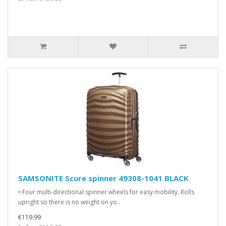
SAMSONITE Scure spinner 49308-1041 BLACK
• Four multi-directional spinner wheels for easy mobility. Rolls
upright so there is no weight on yo..
€119.99