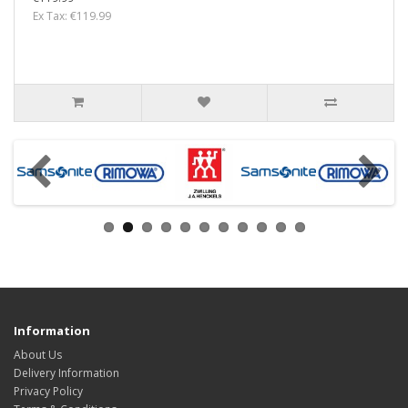
Ex Tax: €119.99
Information
About Us
Delivery Information
Privacy Policy