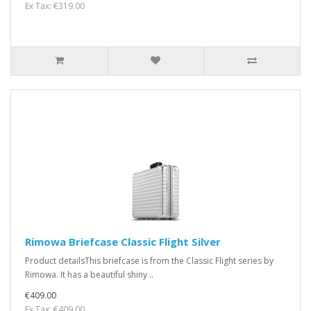
Ex Tax: €319.00
Rimowa Briefcase Classic Flight Silver
Product detailsThis briefcase is from the Classic Flight series by
Rimowa. It has a beautiful shiny ..
€409.00
Ex Tax: €409.00