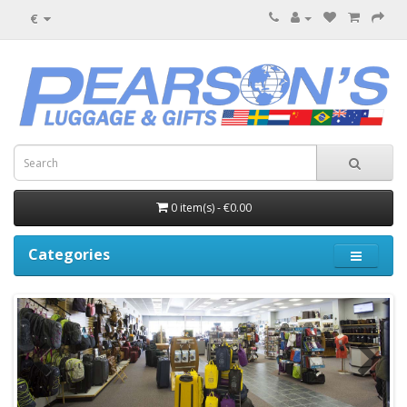
€
0 item(s) - €0.00
Categories