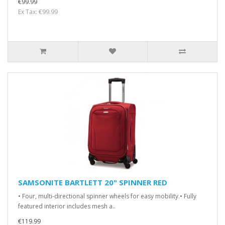
€99.99
Ex Tax: €99.99
SAMSONITE BARTLETT 20" SPINNER RED
• Four, multi-directional spinner wheels for easy mobility.• Fully
featured interior includes mesh a..
€119.99