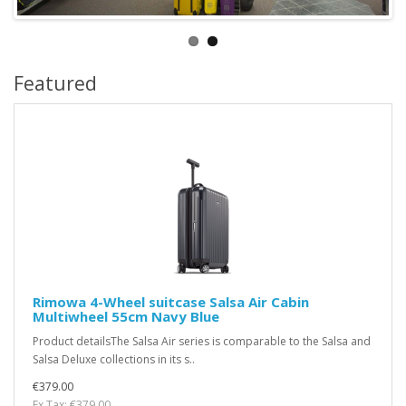
Featured
Rimowa 4-Wheel suitcase Salsa Air Cabin
Multiwheel 55cm Navy Blue
Product detailsThe Salsa Air series is comparable to the Salsa and
Salsa Deluxe collections in its s..
€379.00
Ex Tax: €379.00