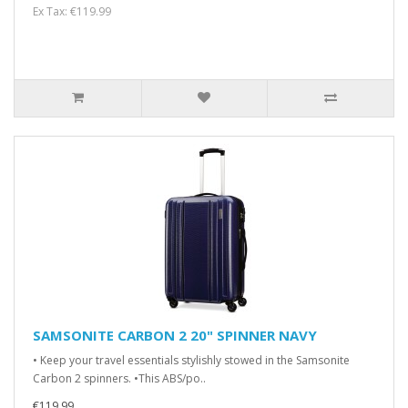
Ex Tax: €119.99
SAMSONITE CARBON 2 20" SPINNER NAVY
• Keep your travel essentials stylishly stowed in the Samsonite
Carbon 2 spinners. •This ABS/po..
€119.99