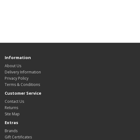
Information
About Us
Delivery Information
Privacy Policy
Terms & Conditions
Customer Service
Contact Us
Returns
Site Map
Extras
Brands
Gift Certificates