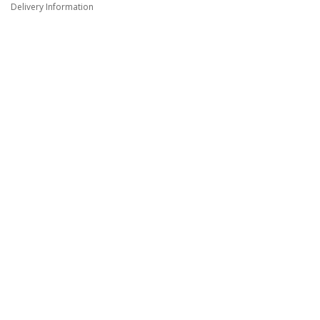
Delivery Information