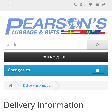
€
0 item(s) - €0.00
Categories
Delivery Information
Delivery Information